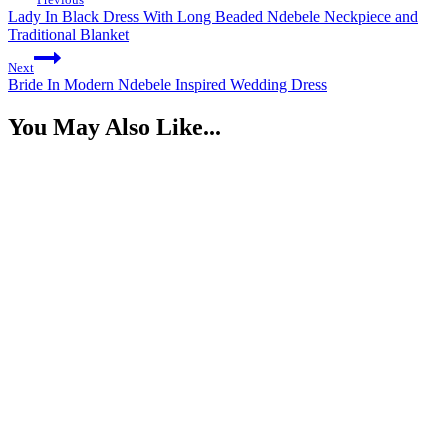
Lady In Black Dress With Long Beaded Ndebele Neckpiece and
Traditional Blanket
Next
Bride In Modern Ndebele Inspired Wedding Dress
You May Also Like...