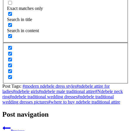
Exact matches only
Search in title
Search in content
Post Tags:
#
modern ndebele dress styles
#
ndebele attire for
ladies
#
ndebele girls
#
ndebele male traditional attire
#
Ndebele neck
ring
#
ndebele traditional wedding dresses
#
ndebele traditional
wedding dresses pictures
#
where to buy ndebele traditional attire
Post navigation
Previous