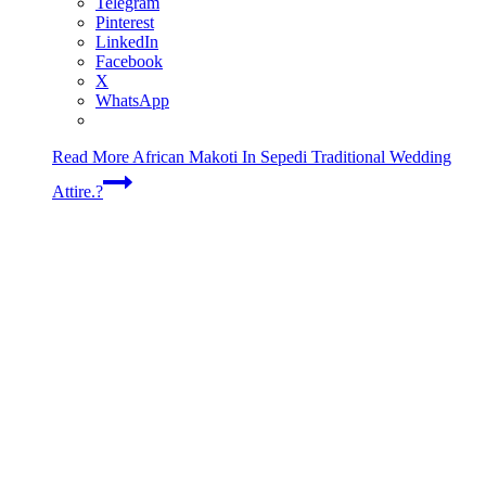
Telegram
Pinterest
LinkedIn
Facebook
X
WhatsApp
Read More
African Makoti In Sepedi Traditional Wedding
Attire.?