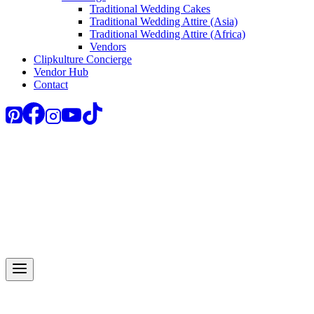
Traditional Wedding Cakes
Traditional Wedding Attire (Asia)
Traditional Wedding Attire (Africa)
Vendors
Clipkulture Concierge
Vendor Hub
Contact