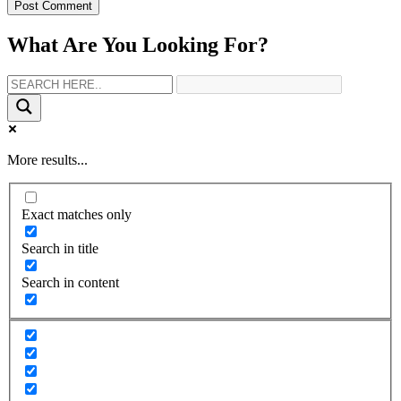
What Are You Looking For?
More results...
Exact matches only
Search in title
Search in content