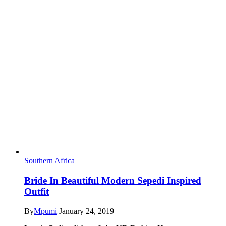
Southern Africa
Bride In Beautiful Modern Sepedi Inspired
Outfit
By
Mpumi
January 24, 2019