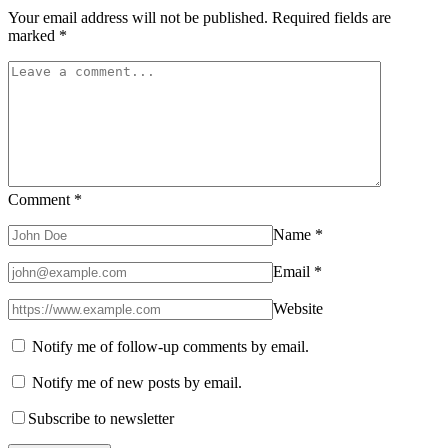
Your email address will not be published.
Required fields are
marked
*
Comment
*
Name
*
Email
*
Website
Notify me of follow-up comments by email.
Notify me of new posts by email.
Subscribe to newsletter