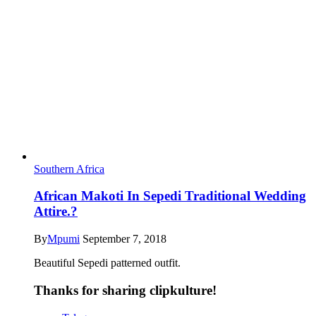
Southern Africa
African Makoti In Sepedi Traditional Wedding
Attire.?
By
Mpumi
September 7, 2018
Beautiful Sepedi patterned outfit.
Thanks for sharing clipkulture!