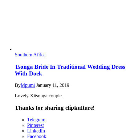
Southern Africa
Tsonga Bride In Traditional Wedding Dress
With Doek
By
Mpumi
January 11, 2019
Lovely Xitsonga couple.
Thanks for sharing clipkulture!
Telegram
Pinterest
LinkedIn
Facebook