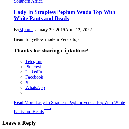
Southern Africa
Lady In Strapless Peplum Venda Top With
White Pants and Beads
By
Mpumi
January 29, 2019
April 12, 2022
Beautiful yellow modern Venda top.
Thanks for sharing clipkulture!
Telegram
Pinterest
LinkedIn
Facebook
X
WhatsApp
Read More
Lady In Strapless Peplum Venda Top With White
Pants and Beads
Leave a Reply