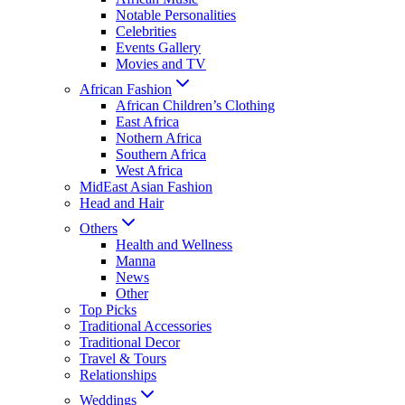
Notable Personalities
Celebrities
Events Gallery
Movies and TV
African Fashion
African Children’s Clothing
East Africa
Nothern Africa
Southern Africa
West Africa
MidEast Asian Fashion
Head and Hair
Others
Health and Wellness
Manna
News
Other
Top Picks
Traditional Accessories
Traditional Decor
Travel & Tours
Relationships
Weddings