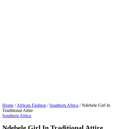
Home
/
African Fashion
/
Southern Africa
/
Ndebele Girl In
Traditional Attire
Southern Africa
Ndebele Girl In Traditional Attire