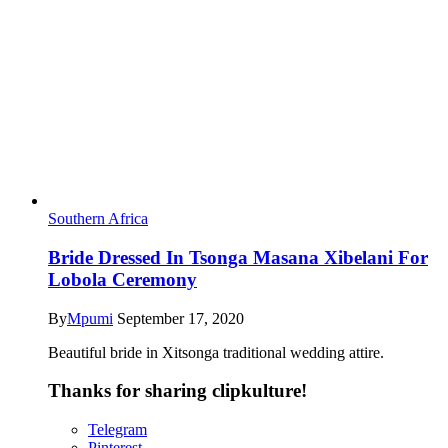
Southern Africa
Bride Dressed In Tsonga Masana Xibelani For
Lobola Ceremony
By
Mpumi
September 17, 2020
Beautiful bride in Xitsonga traditional wedding attire.
Thanks for sharing clipkulture!
Telegram
Pinterest