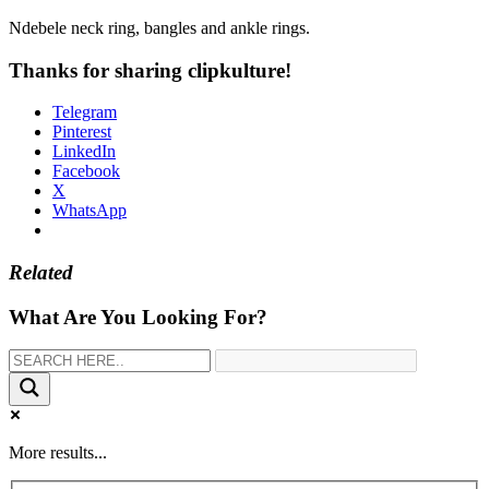
Ndebele neck ring, bangles and ankle rings.
Thanks for sharing clipkulture!
Telegram
Pinterest
LinkedIn
Facebook
X
WhatsApp
Related
What Are You Looking For?
More results...