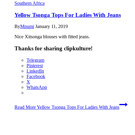
Southern Africa
Yellow Tsonga Tops For Ladies With Jeans
By
Mpumi
January 11, 2019
Nice Xitsonga blouses with fitted jeans.
Thanks for sharing clipkulture!
Telegram
Pinterest
LinkedIn
Facebook
X
WhatsApp
Read More
Yellow Tsonga Tops For Ladies With Jeans