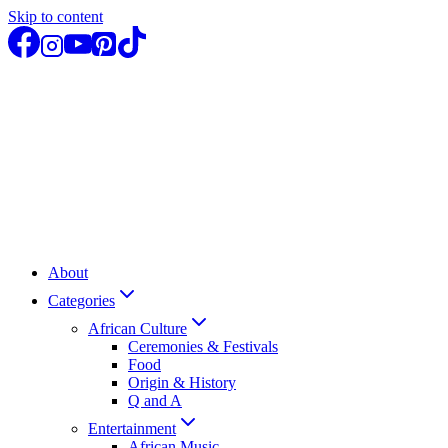
Skip to content
About
Categories
African Culture
Ceremonies & Festivals
Food
Origin & History
Q and A
Entertainment
African Music