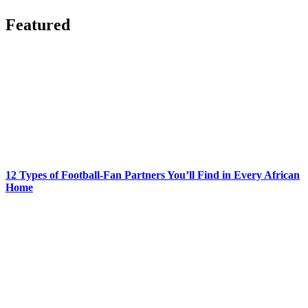
Featured
12 Types of Football-Fan Partners You’ll Find in Every African
Home