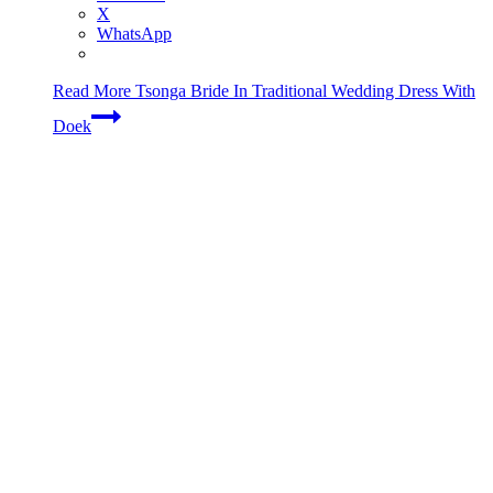
X
WhatsApp
Read More
Tsonga Bride In Traditional Wedding Dress With
Doek