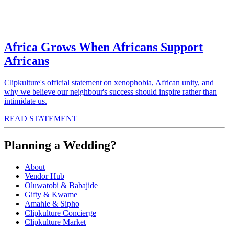
Africa Grows When Africans Support
Africans
Clipkulture's official statement on xenophobia, African unity, and
why we believe our neighbour's success should inspire rather than
intimidate us.
READ STATEMENT
Planning a Wedding?
About
Vendor Hub
Oluwatobi & Babajide
Gifty & Kwame
Amahle & Sipho
Clipkulture Concierge
Clipkulture Market