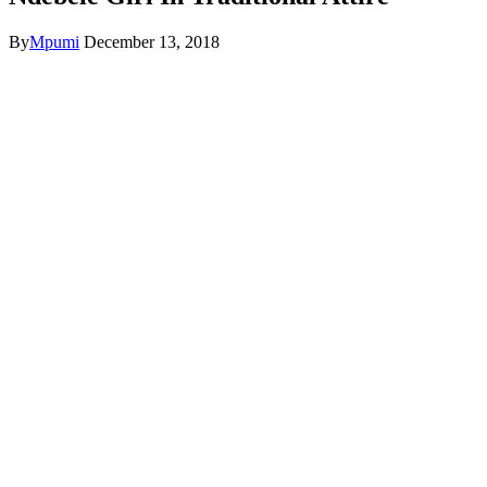
By
Mpumi
December 13, 2018