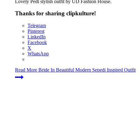
Lovely Pedi stylish outfit by UD Fashion House.
Thanks for sharing clipkulture!
Telegram
Pinterest
LinkedIn
Facebook
X
WhatsApp
Read More
Bride In Beautiful Modern Sepedi Inspired Outfit