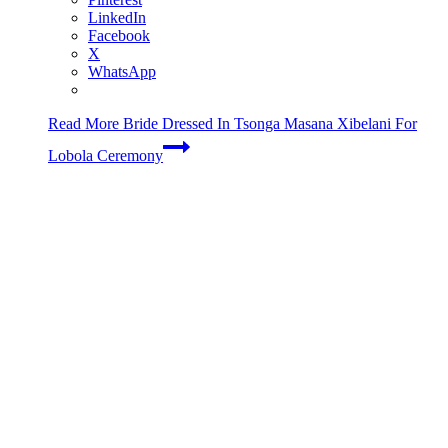
LinkedIn
Facebook
X
WhatsApp
Read More
Bride Dressed In Tsonga Masana Xibelani For
Lobola Ceremony