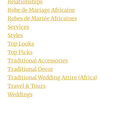
Relationships
Robe de Mariage Africaine
Robes de Mariée Africaines
Services
Styles
Top Looks
Top Picks
Traditional Accessories
Traditional Decor
Traditional Wedding Attire (Africa)
Travel & Tours
Weddings