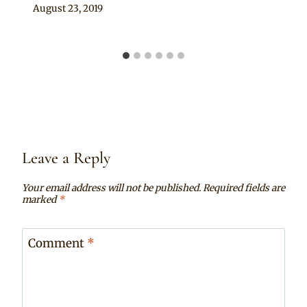
By
August 23, 2019
Chep
Leave a Reply
Your email address will not be published.
Required fields are
marked
*
Comment
*