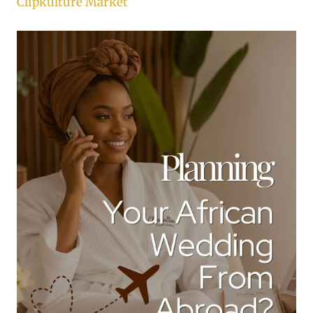
Clipkulture Market