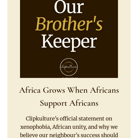
Africa Grows When Africans
Support Africans
Clipkulture's official statement on
xenophobia, African unity, and why we
believe our neighbour's success should