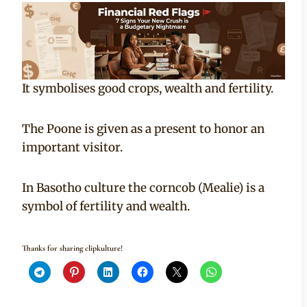
It symbolises good crops, wealth and fertility.
The Poone is given as a present to honor an
important visitor.
In Basotho culture the corncob (Mealie) is a
symbol of fertility and wealth.
Thanks for sharing clipkulture!