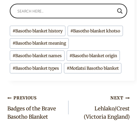
Post
#
Basotho blanket history
#
Basotho blanket khotso
Tags:
#
Basotho blanket meaning
#
Basotho blanket names
#
Basotho blanket origin
#
Basotho blanket types
#
Motlatsi Basotho blanket
Post
PREVIOUS
NEXT
Badges of the Brave
Lehlako/Crest
navigation
Basotho Blanket
(Victoria England)