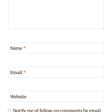
Name
*
Email
*
Website
Notify me of follow-up comments by email.