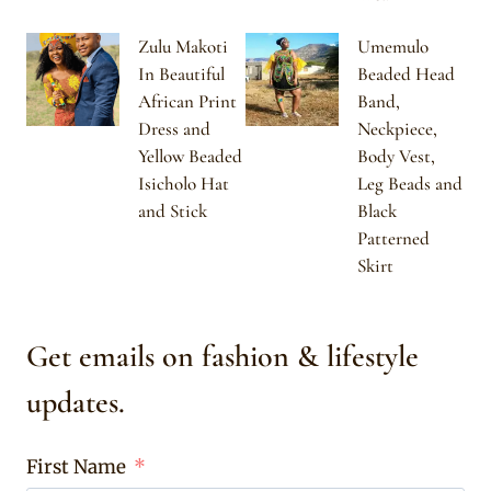
Zulu Makoti
Umemulo
In Beautiful
Beaded Head
African Print
Band,
Dress and
Neckpiece,
Yellow Beaded
Body Vest,
Isicholo Hat
Leg Beads and
and Stick
Black
Patterned
Skirt
Get emails on fashion & lifestyle
updates.
First Name