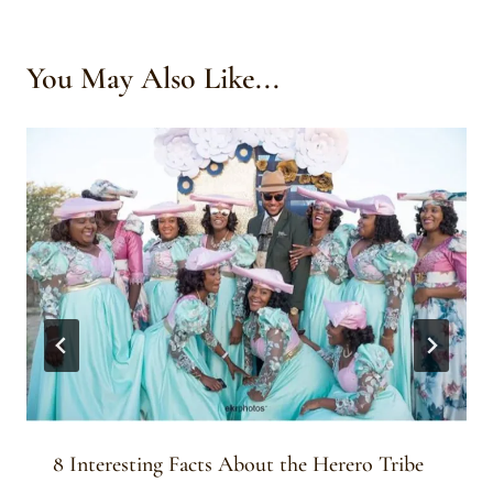
You May Also Like...
8 Interesting Facts About the Herero Tribe