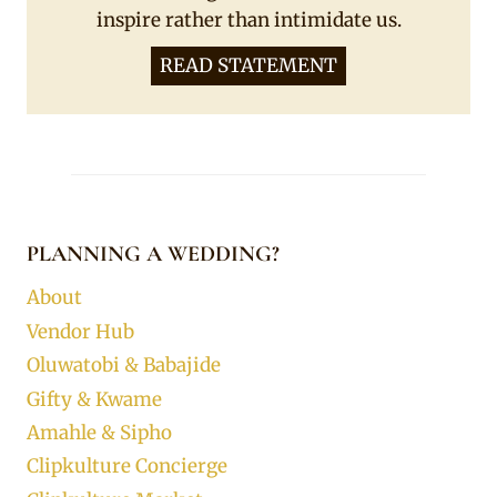
inspire rather than intimidate us.
READ STATEMENT
PLANNING A WEDDING?
About
Vendor Hub
Oluwatobi & Babajide
Gifty & Kwame
Amahle & Sipho
Clipkulture Concierge