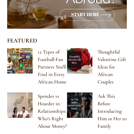
FEATURED
12 Types of
Thoughtful
Football-Fan
Valentine Gift
Partners You’ll
Ideas for
Find in Every
African
African Home
Couples
Spender vs
Ask This
Hoarder in
Before
Relationships:
Introducing
Who’s Right
Him or Her to
About Money?
Family