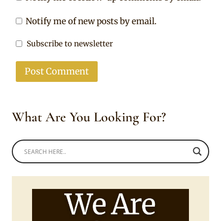
Notify me of new posts by email.
Subscribe to newsletter
What Are You Looking For?