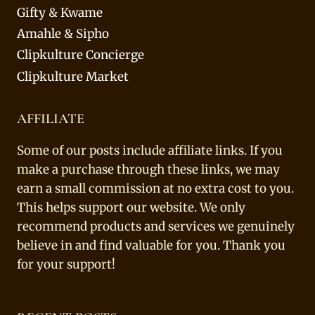
Gifty & Kwame
Amahle & Sipho
Clipkulture Concierge
Clipkulture Market
AFFILIATE
Some of our posts include affiliate links. If you
make a purchase through these links, we may
earn a small commission at no extra cost to you.
This helps support our website. We only
recommend products and services we genuinely
believe in and find valuable for you. Thank you
for your support!