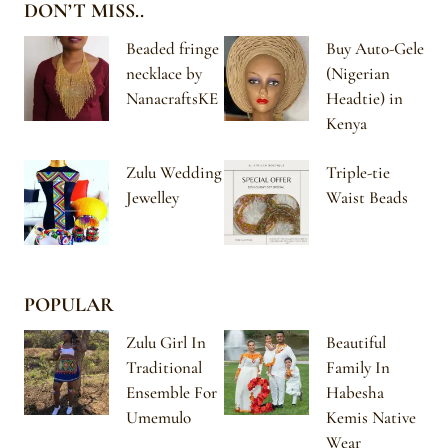
DON’T MISS..
Beaded fringe
Buy Auto-Gele
necklace by
(Nigerian
NanacraftsKE
Headtie) in
Kenya
Zulu Wedding
Triple-tie
Jewelley
Waist Beads
POPULAR
Zulu Girl In
Beautiful
Traditional
Family In
Ensemble For
Habesha
Umemulo
Kemis Native
Wear