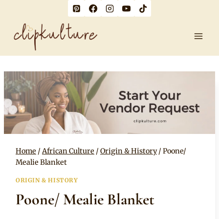
Skip
to
content
Home
/
African Culture
/
Origin & History
/
Poone/
Mealie Blanket
ORIGIN & HISTORY
Poone/ Mealie Blanket