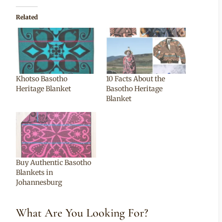
Related
Khotso Basotho
10 Facts About the
Heritage Blanket
Basotho Heritage
Blanket
Buy Authentic Basotho
Blankets in
Johannesburg
What Are You Looking For?