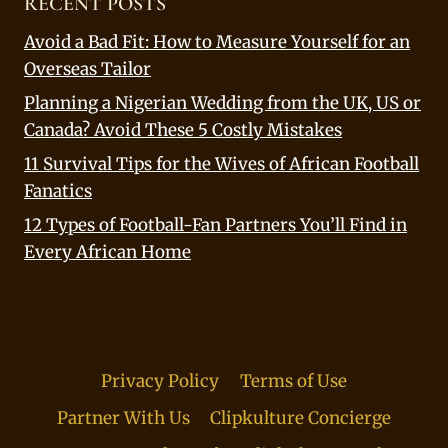
RECENT POSTS
Avoid a Bad Fit: How to Measure Yourself for an
Overseas Tailor
Planning a Nigerian Wedding from the UK, US or
Canada? Avoid These 5 Costly Mistakes
11 Survival Tips for the Wives of African Football
Fanatics
12 Types of Football-Fan Partners You’ll Find in
Every African Home
Privacy Policy
Terms of Use
Partner With Us
Clipkulture Concierge