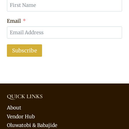
Email
Subscribe
QUICK LINKS
About
Vendor Hub
Oluwatobi & Babajide