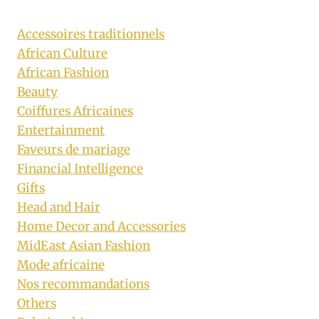
Accessoires traditionnels
African Culture
African Fashion
Beauty
Coiffures Africaines
Entertainment
Faveurs de mariage
Financial Intelligence
Gifts
Head and Hair
Home Decor and Accessories
MidEast Asian Fashion
Mode africaine
Nos recommandations
Others