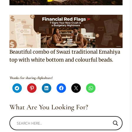
Beautiful combo of Swazi traditional Emahiya
top with white bottom and colourful beads.
Thanks for sharing clipkulture!
What Are You Looking For?