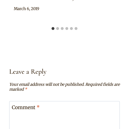
By
March 6, 2019
Sammy
Leave a Reply
Your email address will not be published.
Required fields are
marked
*
Comment
*