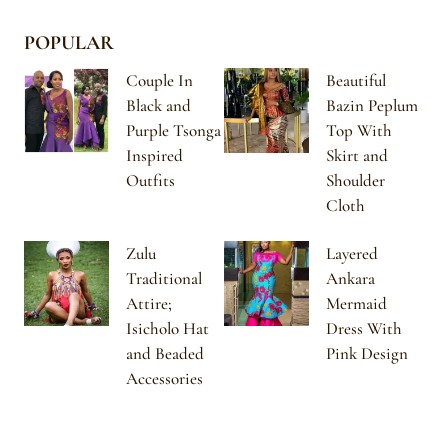
POPULAR
Couple In
Beautiful
Black and
Bazin Peplum
Purple Tsonga
Top With
Inspired
Skirt and
Outfits
Shoulder
Cloth
Zulu
Layered
Traditional
Ankara
Attire;
Mermaid
Isicholo Hat
Dress With
and Beaded
Pink Design
Accessories