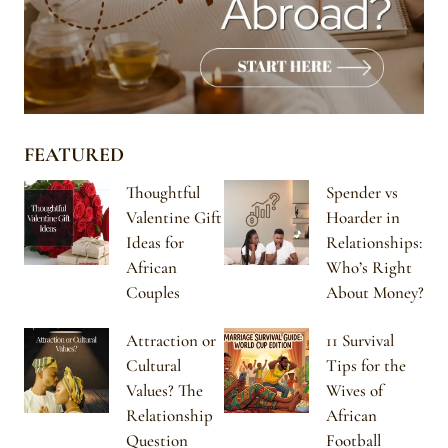
FEATURED
Thoughtful
Spender vs
Valentine Gift
Hoarder in
Ideas for
Relationships:
African
Who’s Right
Couples
About Money?
Attraction or
11 Survival
Cultural
Tips for the
Values? The
Wives of
Relationship
African
Question
Football