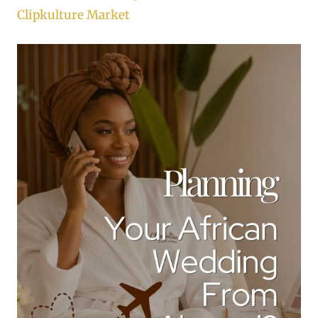
Clipkulture Market