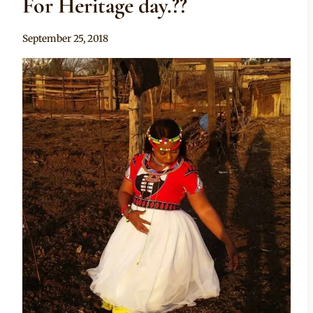
For Heritage day.??
By
September 25, 2018
Sammy