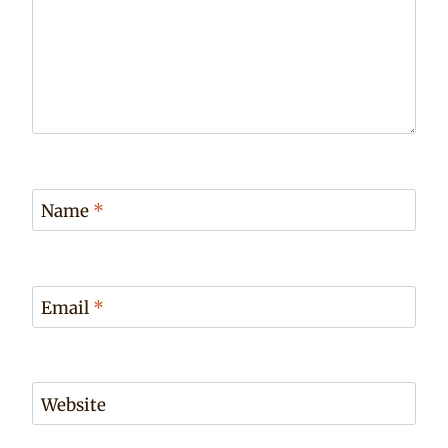
Name
*
Email
*
Website