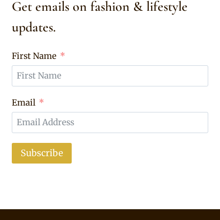
Get emails on fashion & lifestyle
updates.
First Name
Email
Subscribe