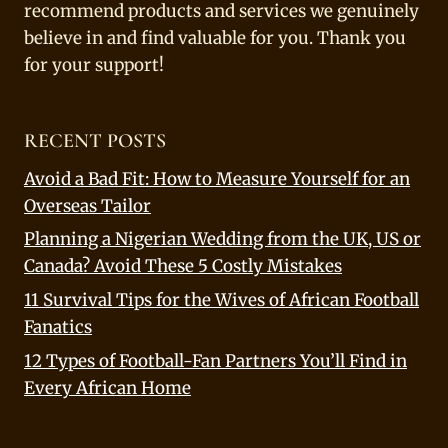
recommend products and services we genuinely
believe in and find valuable for you. Thank you
for your support!
RECENT POSTS
Avoid a Bad Fit: How to Measure Yourself for an
Overseas Tailor
Planning a Nigerian Wedding from the UK, US or
Canada? Avoid These 5 Costly Mistakes
11 Survival Tips for the Wives of African Football
Fanatics
12 Types of Football-Fan Partners You’ll Find in
Every African Home