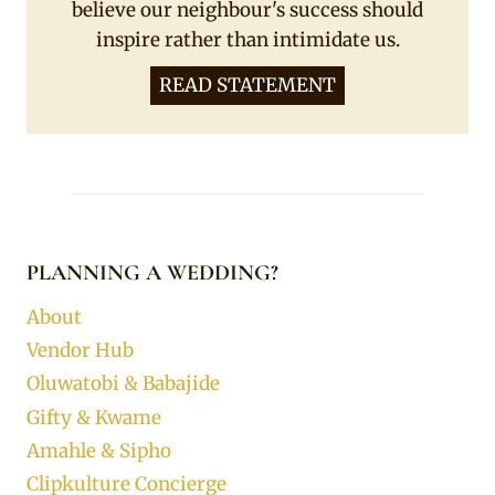
believe our neighbour's success should
inspire rather than intimidate us.
READ STATEMENT
PLANNING A WEDDING?
About
Vendor Hub
Oluwatobi & Babajide
Gifty & Kwame
Amahle & Sipho
Clipkulture Concierge