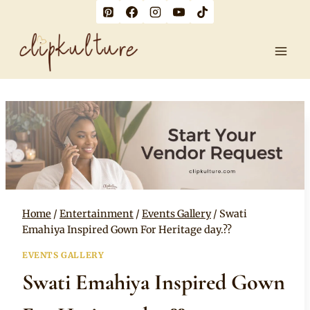
Skip
to
content
Home
/
Entertainment
/
Events Gallery
/
Swati
Emahiya Inspired Gown For Heritage day.??
EVENTS GALLERY
Swati Emahiya Inspired Gown