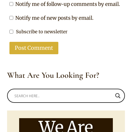
Notify me of follow-up comments by email.
Notify me of new posts by email.
Subscribe to newsletter
What Are You Looking For?