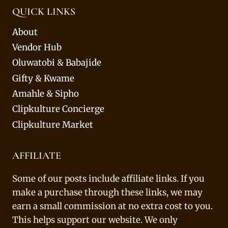
QUICK LINKS
About
Vendor Hub
Oluwatobi & Babajide
Gifty & Kwame
Amahle & Sipho
Clipkulture Concierge
Clipkulture Market
AFFILIATE
Some of our posts include affiliate links. If you
make a purchase through these links, we may
earn a small commission at no extra cost to you.
This helps support our website. We only