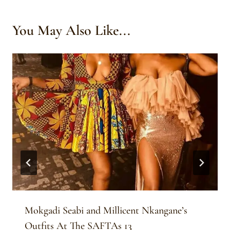
You May Also Like...
Mokgadi Seabi and Millicent Nkangane’s
Outfits At The SAFTAs 13