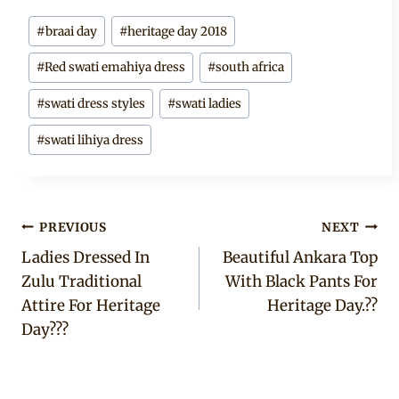
Post
#
braai day
#
heritage day 2018
Tags:
#
Red swati emahiya dress
#
south africa
#
swati dress styles
#
swati ladies
#
swati lihiya dress
Post
PREVIOUS
NEXT
Ladies Dressed In
Beautiful Ankara Top
navigation
Zulu Traditional
With Black Pants For
Attire For Heritage
Heritage Day.??
Day???