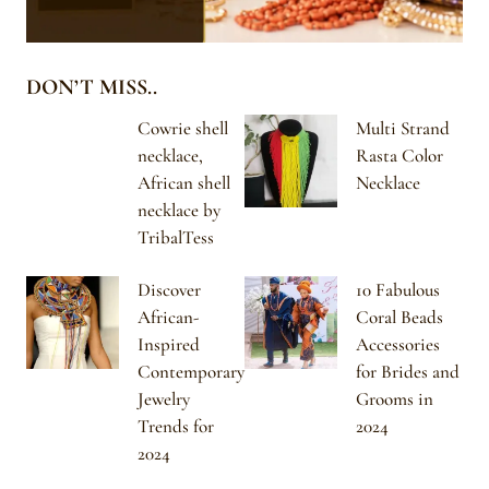
DON’T MISS..
Cowrie shell
Multi Strand
necklace,
Rasta Color
African shell
Necklace
necklace by
TribalTess
Discover
10 Fabulous
African-
Coral Beads
Inspired
Accessories
Contemporary
for Brides and
Jewelry
Grooms in
Trends for
2024
2024