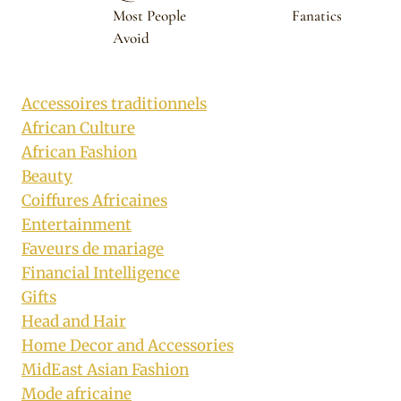
Most People
Fanatics
Avoid
Accessoires traditionnels
African Culture
African Fashion
Beauty
Coiffures Africaines
Entertainment
Faveurs de mariage
Financial Intelligence
Gifts
Head and Hair
Home Decor and Accessories
MidEast Asian Fashion
Mode africaine