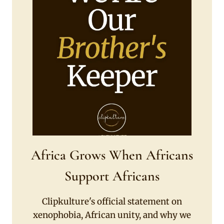
Africa Grows When Africans
Support Africans
Clipkulture's official statement on
xenophobia, African unity, and why we