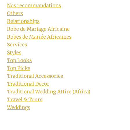
Nos recommandations
Others
Relationships
Robe de Mariage Africaine
Robes de Mariée Africaines
Services
Styles
Top Looks
Top Picks
Traditional Accessories
Traditional Decor
Traditional Wedding Attire (Africa)
Travel & Tours
Weddings