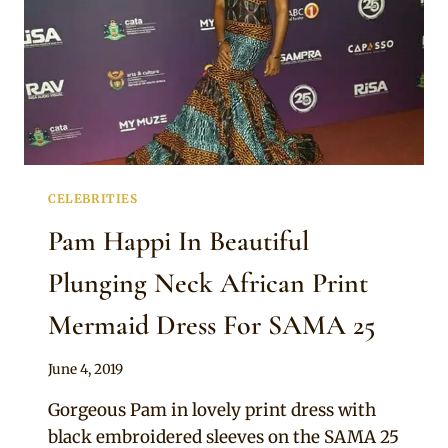
CELEBRITIES
Pam Happi In Beautiful
Plunging Neck African Print
Mermaid Dress For SAMA 25
By
June 4, 2019
Sammy
Gorgeous Pam in lovely print dress with
black embroidered sleeves on the SAMA 25