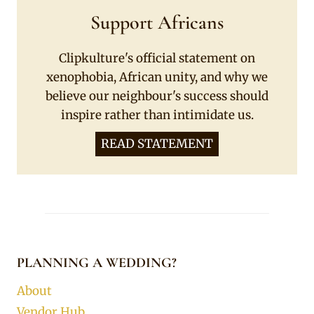
Support Africans
Clipkulture's official statement on
xenophobia, African unity, and why we
believe our neighbour's success should
inspire rather than intimidate us.
READ STATEMENT
PLANNING A WEDDING?
About
Vendor Hub