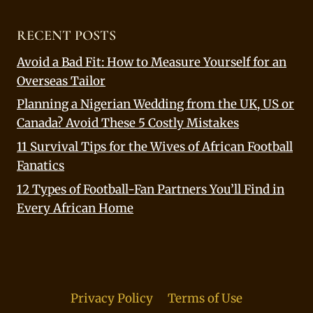
RECENT POSTS
Avoid a Bad Fit: How to Measure Yourself for an
Overseas Tailor
Planning a Nigerian Wedding from the UK, US or
Canada? Avoid These 5 Costly Mistakes
11 Survival Tips for the Wives of African Football
Fanatics
12 Types of Football-Fan Partners You’ll Find in
Every African Home
Privacy Policy
Terms of Use