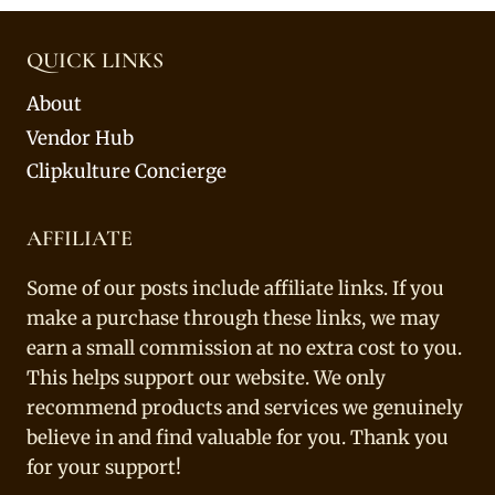
QUICK LINKS
About
Vendor Hub
Clipkulture Concierge
AFFILIATE
Some of our posts include affiliate links. If you
make a purchase through these links, we may
earn a small commission at no extra cost to you.
This helps support our website. We only
recommend products and services we genuinely
believe in and find valuable for you. Thank you
for your support!