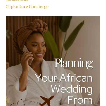
Clipkulture Concierge