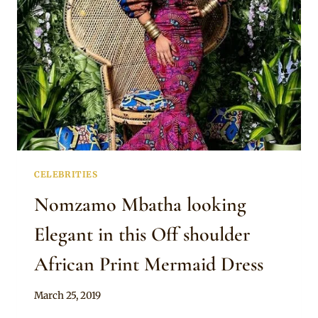
LAYERED
MERMAID
DRESS
WITH
HEADWRAP
AND
TASSELS
EARRINGS
CELEBRITIES
Nomzamo Mbatha looking
Elegant in this Off shoulder
African Print Mermaid Dress
By
March 25, 2019
Rosie