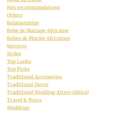
Nos recommandations
Others
Relationships
Robe de Mariage Africaine
Robes de Mariée Africaines
Services
Styles
Top Looks
Top Picks
Traditional Accessories
Traditional Decor
Traditional Wedding Attire (Africa)
Travel & Tours
Weddings