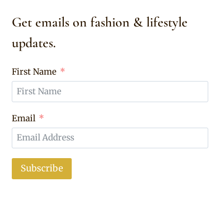
Get emails on fashion & lifestyle
updates.
First Name
Email
Subscribe