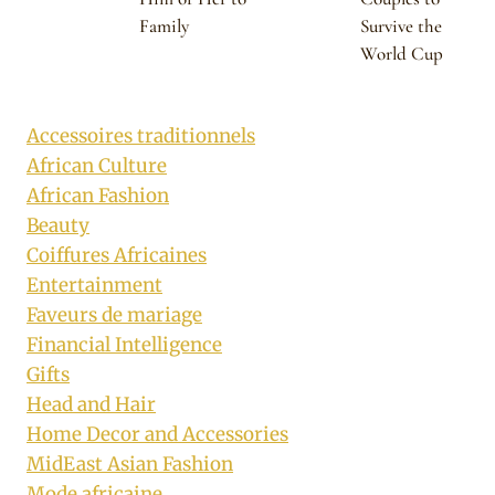
Family
Survive the
World Cup
Accessoires traditionnels
African Culture
African Fashion
Beauty
Coiffures Africaines
Entertainment
Faveurs de mariage
Financial Intelligence
Gifts
Head and Hair
Home Decor and Accessories
MidEast Asian Fashion
Mode africaine