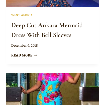
WEST AFRICA
Deep Cut Ankara Mermaid
Dress With Bell Sleeves
By
December 6, 2018
Mpumi
DEEP
READ MORE
CUT
ANKARA
MERMAID
DRESS
WITH
BELL
SLEEVES