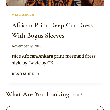
WEST AFRICA
African Print Deep Cut Dress
With Bogus Sleeves
By
November 19, 2018
Mpumi
Nice African/Ankara print mermaid dress
style by: Lavie by CK.
AFRICAN
READ MORE
PRINT
DEEP
CUT
What Are You Looking For?
DRESS
WITH
BOGUS
SLEEVES