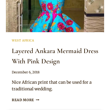
WEST AFRICA
Layered Ankara Mermaid Dress
With Pink Design
By
December 6, 2018
Mpumi
Nice African print that can be used for a
traditional wedding.
LAYERED
READ MORE
ANKARA
MERMAID