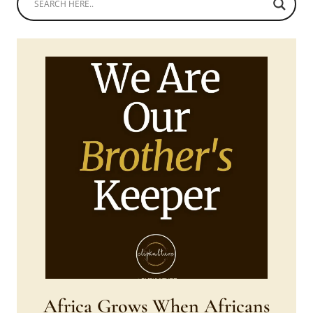
Africa Grows When Africans