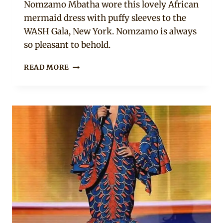
Nomzamo Mbatha wore this lovely African
mermaid dress with puffy sleeves to the
WASH Gala, New York. Nomzamo is always
so pleasant to behold.
NOMZAMO
READ MORE
MBATHA
LOOKING
ELEGANT
IN
THIS
OFF
SHOULDER
AFRICAN
PRINT
MERMAID
DRESS