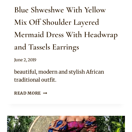
Blue Shweshwe With Yellow
Mix Off Shoulder Layered
Mermaid Dress With Headwrap
and Tassels Earrings
By
June 2, 2019
Mpumi
beautiful, modern and stylish African
traditional outfit.
BLUE
READ MORE
SHWESHWE
WITH
YELLOW
MIX
OFF
SHOULDER