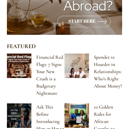
FEATURED
Financial Red
Spender vs
Flags: 7 Signs
Hoarder in
Your New
Relationships:
Crush is a
Who’s Right
Budgetary
About Money?
Nightmare
Ask This
10 Golden
Before
Rules for
Introducing
African
Him or Her to
Couples to