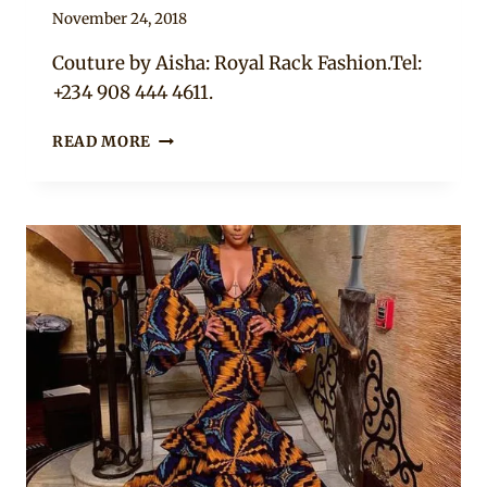
By
November 24, 2018
Mpumi
Couture by Aisha: Royal Rack Fashion.Tel:
+234 908 444 4611.
BEAUTIFUL
READ MORE
LAYERED
YELLOW
&
PRINT
MERMAID
DRESS