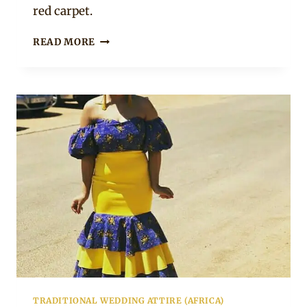
red carpet.
PAM
READ MORE
HAPPI
IN
BEAUTIFUL
PLUNGING
NECK
AFRICAN
PRINT
MERMAID
DRESS
FOR
SAMA
25
TRADITIONAL WEDDING ATTIRE (AFRICA)