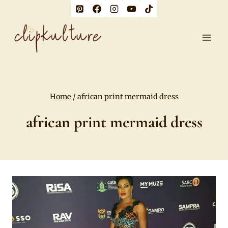
Skip
to
content
Home
/
african print mermaid dress
african print mermaid dress