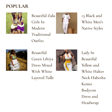
POPULAR
Beautiful Zulu
13 Black and
Girls In
White Men’s
Modern
Native Styles
Traditional
Outfits
Beautiful
Lady In
Green Lihiya
Beautiful
Dress Mixed
Yellow and
With White
White Halter
Layered Tulle
Neck Habesha
Kemis
Bodycon
Dress and
Headwrap