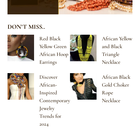
DON’T MISS..
Red Black
African Yellow
Yellow Green
and Black
African Hoop
Triangle
Earrings
Necklace
Discover
African Black
African-
Gold Choker
Inspired
Rope
Contemporary
Necklace
Jewelry
Trends for
2024