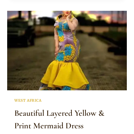
DRESS
WITH
PINK
DESIGN
WEST AFRICA
Beautiful Layered Yellow &
Print Mermaid Dress