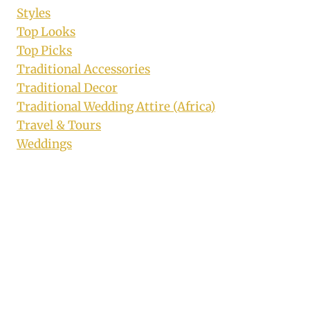
Styles
Top Looks
Top Picks
Traditional Accessories
Traditional Decor
Traditional Wedding Attire (Africa)
Travel & Tours
Weddings