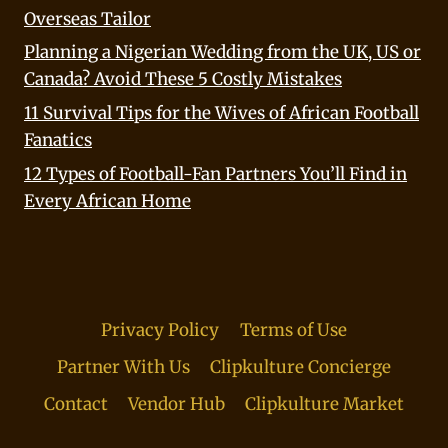
Overseas Tailor
Planning a Nigerian Wedding from the UK, US or
Canada? Avoid These 5 Costly Mistakes
11 Survival Tips for the Wives of African Football
Fanatics
12 Types of Football-Fan Partners You’ll Find in
Every African Home
Privacy Policy
Terms of Use
Partner With Us
Clipkulture Concierge
Contact
Vendor Hub
Clipkulture Market