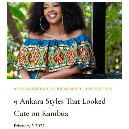
SPOTTED
ON
EVELYN
WANJIRU
AFRICAN FASHION
|
AFRICAN MUSIC
|
CELEBRITIES
9 Ankara Styles That Looked
Cute on Kambua
By
February 5, 2022