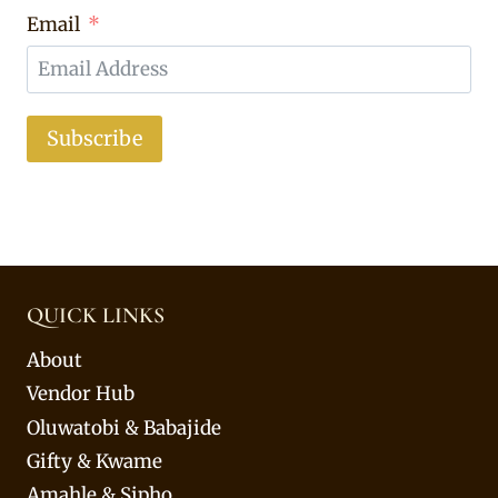
Email
Subscribe
QUICK LINKS
About
Vendor Hub
Oluwatobi & Babajide
Gifty & Kwame
Amahle & Sipho