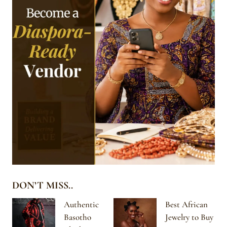
DON’T MISS..
Authentic
Best African
Basotho
Jewelry to Buy