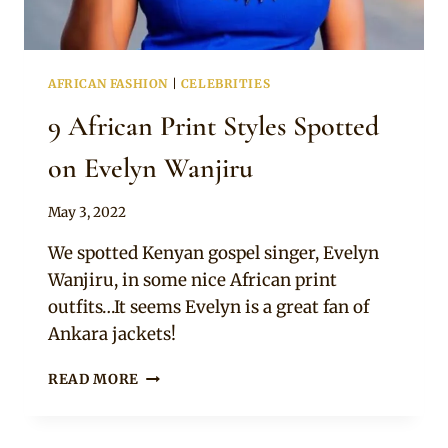
AFRICAN FASHION
|
CELEBRITIES
9 African Print Styles Spotted
on Evelyn Wanjiru
By
May 3, 2022
Anita
We spotted Kenyan gospel singer, Evelyn
Wanjiru, in some nice African print
outfits…It seems Evelyn is a great fan of
Ankara jackets!
9
READ MORE
AFRICAN
PRINT
STYLES