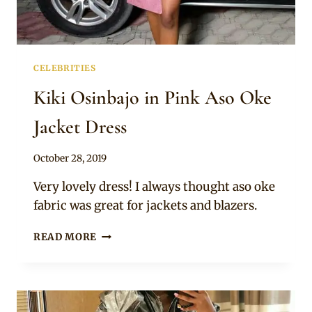
CELEBRITIES
Kiki Osinbajo in Pink Aso Oke
Jacket Dress
By
October 28, 2019
Rosie
Very lovely dress! I always thought aso oke
fabric was great for jackets and blazers.
KIKI
READ MORE
OSINBAJO
IN
PINK
ASO
OKE