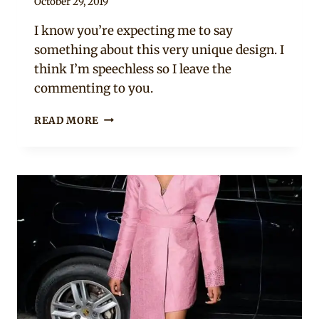
By
October 29, 2019
Rosie
I know you’re expecting me to say
something about this very unique design. I
think I’m speechless so I leave the
commenting to you.
ARIYIIKE
READ MORE
DIMPLES
IN
AFRICAN
PRINT
DRESS-
SHIRT
MIX