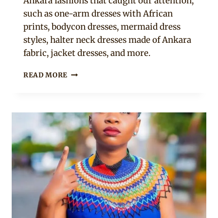
Ankara fashions that caught our attention,
such as one-arm dresses with African
prints, bodycon dresses, mermaid dress
styles, halter neck dresses made of Ankara
fabric, jacket dresses, and more.
11
READ MORE
BEAUTIFUL
ANKARA
STYLES
SPOTTED
ON
BENEDICTA
GAFAH