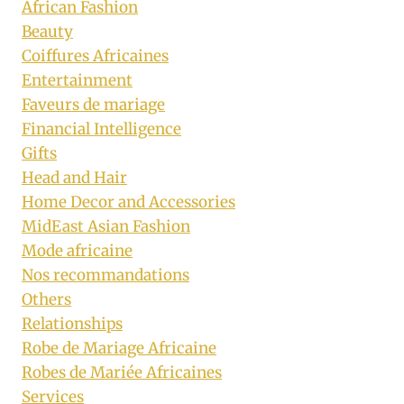
African Fashion
Beauty
Coiffures Africaines
Entertainment
Faveurs de mariage
Financial Intelligence
Gifts
Head and Hair
Home Decor and Accessories
MidEast Asian Fashion
Mode africaine
Nos recommandations
Others
Relationships
Robe de Mariage Africaine
Robes de Mariée Africaines
Services