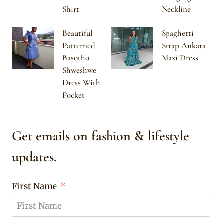
Shirt
Neckline
Beautiful
Spaghetti
Patterned
Strap Ankara
Basotho
Maxi Dress
Shweshwe
Dress With
Pocket
Get emails on fashion & lifestyle
updates.
First Name