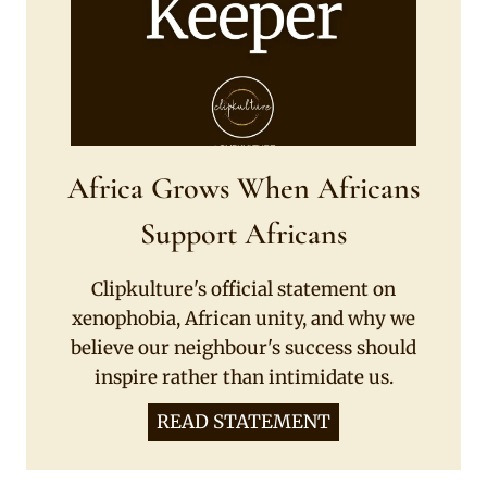
Africa Grows When Africans
Support Africans
Clipkulture's official statement on
xenophobia, African unity, and why we
believe our neighbour's success should
inspire rather than intimidate us.
READ STATEMENT