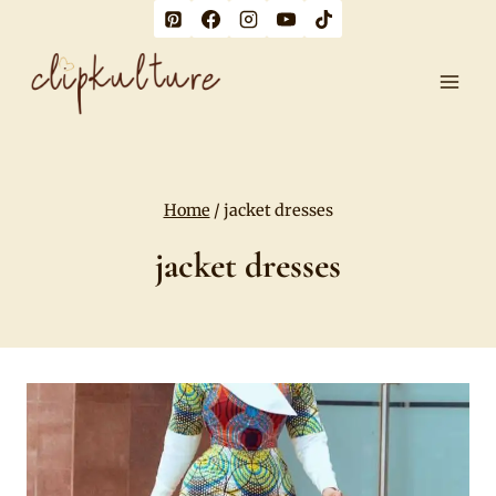
Skip
to
content
Home
/
jacket dresses
jacket dresses