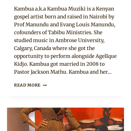
Anita
Kambua a.k.a Kambua Muziki is a Kenyan
gospel artist born and raised in Nairobi by
Prof Manundu and Evang Louis Manundu,
cofounders of Tabibu Ministries. She
studied music in Ambrose University,
Calgary, Canada where she got the
opportunity to perform alongside AgelIque
Kidjo. Kambua got married in 2008 to
Pastor Jackson Mathu. Kambua and her…
9
READ MORE
ANKARA
STYLES
THAT
LOOKED
CUTE
ON
KAMBUA