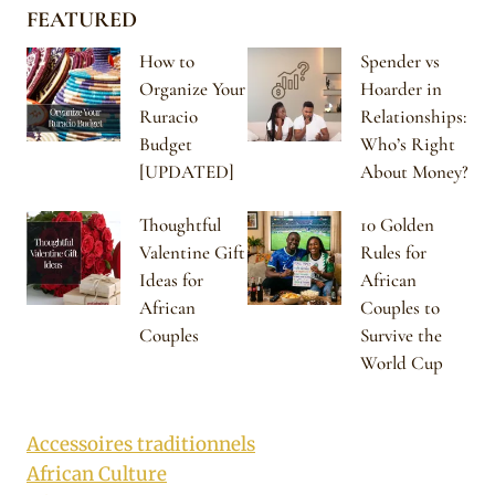
FEATURED
How to
Spender vs
Organize Your
Hoarder in
Ruracio
Relationships:
Budget
Who’s Right
[UPDATED]
About Money?
Thoughtful
10 Golden
Valentine Gift
Rules for
Ideas for
African
African
Couples to
Couples
Survive the
World Cup
Accessoires traditionnels
African Culture