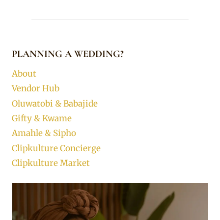
PLANNING A WEDDING?
About
Vendor Hub
Oluwatobi & Babajide
Gifty & Kwame
Amahle & Sipho
Clipkulture Concierge
Clipkulture Market