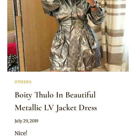
JACKET
DRESS
OTHERS
Boity Thulo In Beautiful
Metallic LV Jacket Dress
By
July 29, 2019
Sammy
Nice!