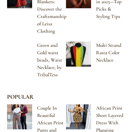
Blankets:
in 2025—Top
Discover the
Picks &
Craftsmanship
Styling Tips
of Leisa
Clothing
Green and
Multi Strand
Gold waist
Rasta Color
beads, Waist
Necklace
Necklace, by
TribalTess
POPULAR
Couple In
African Print
Beautiful
Short Layered
African Print
Dress With
Pants and
Plunging