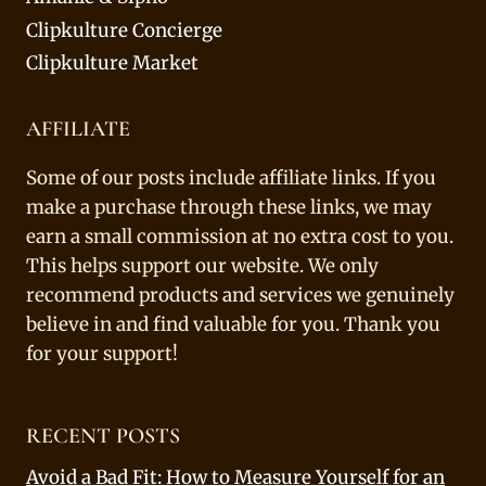
Clipkulture Concierge
Clipkulture Market
AFFILIATE
Some of our posts include affiliate links. If you
make a purchase through these links, we may
earn a small commission at no extra cost to you.
This helps support our website. We only
recommend products and services we genuinely
believe in and find valuable for you. Thank you
for your support!
RECENT POSTS
Avoid a Bad Fit: How to Measure Yourself for an