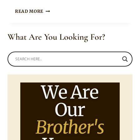
BOITY
READ MORE
THULO
IN
BEAUTIFUL
What Are You Looking For?
METALLIC
LV
JACKET
DRESS