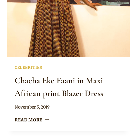
CELEBRITIES
Chacha Eke Faani in Maxi
African print Blazer Dress
By
November 5, 2019
Rosie
CHACHA
READ MORE
EKE
FAANI