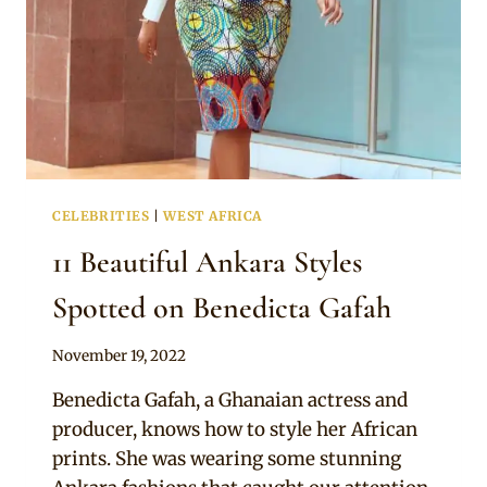
CELEBRITIES
|
WEST AFRICA
11 Beautiful Ankara Styles
Spotted on Benedicta Gafah
By
November 19, 2022
Official
Benedicta Gafah, a Ghanaian actress and
Clipkulture
producer, knows how to style her African
prints. She was wearing some stunning