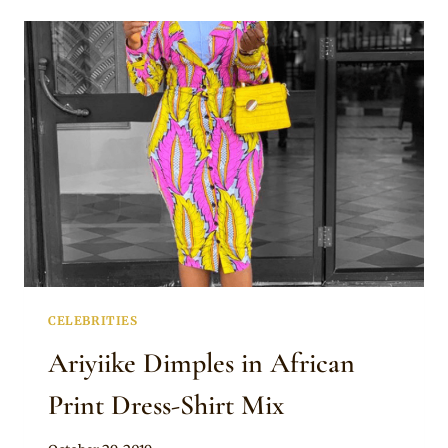
IN
MAXI
AFRICAN
PRINT
BLAZER
DRESS
CELEBRITIES
Ariyiike Dimples in African
Print Dress-Shirt Mix