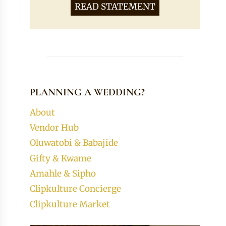
READ STATEMENT
PLANNING A WEDDING?
About
Vendor Hub
Oluwatobi & Babajide
Gifty & Kwame
Amahle & Sipho
Clipkulture Concierge
Clipkulture Market