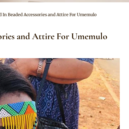
d In Beaded Accessories and Attire For Umemulo
ories and Attire For Umemulo