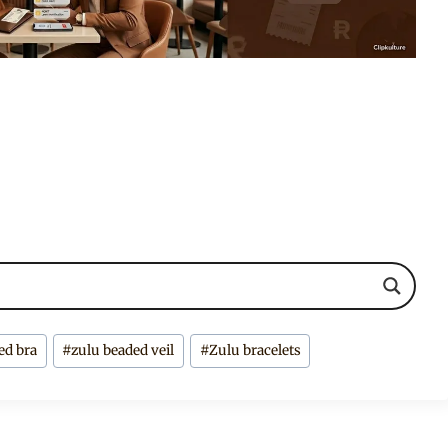
ed bra
#
zulu beaded veil
#
Zulu bracelets