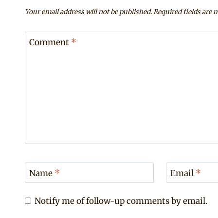
Your email address will not be published.
Required fields are
Comment
*
Name
*
Email
*
Notify me of follow-up comments by email.