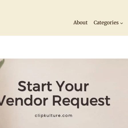
About
Categories