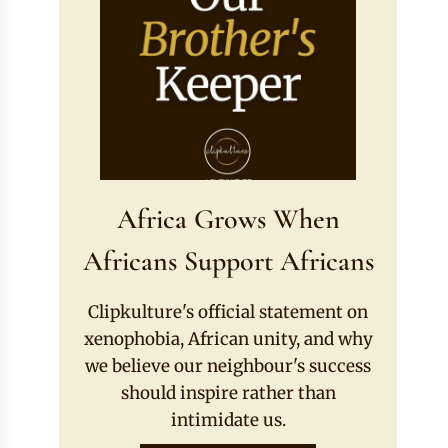
Africa Grows When
Africans Support Africans
Clipkulture's official statement on
xenophobia, African unity, and why
we believe our neighbour's success
should inspire rather than
intimidate us.