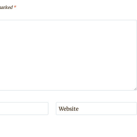
 marked
*
Website