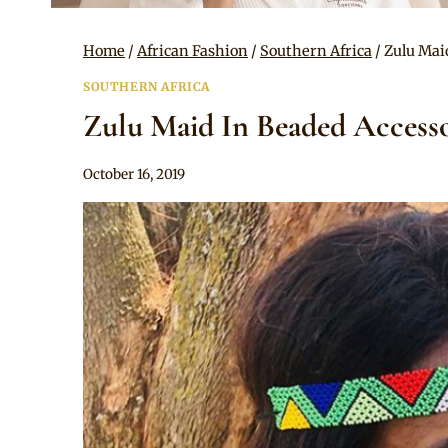
Home
/
African Fashion
/
Southern Africa
/
Zulu Mai
SOUTHERN AFRICA
Zulu Maid In Beaded Access
By
October 16, 2019
Anita