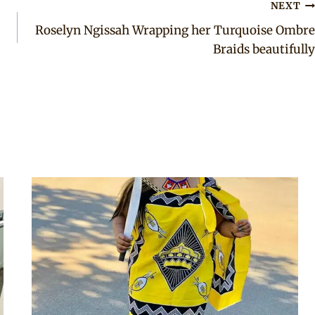
NEXT
Roselyn Ngissah Wrapping her Turquoise Ombre
Braids beautifully