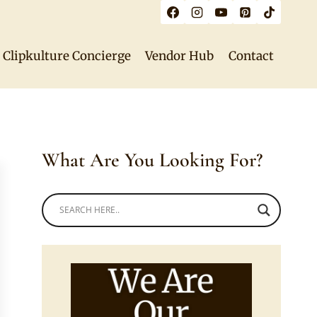
Clipkulture Concierge
Vendor Hub
Contact
What Are You Looking For?