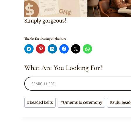
Simply gorgeous!
Thanks for sharing clipkulture!
What Are You Looking For?
Post
#
beaded belts
#
Umemulo ceremony
#
zulu bead
Tags: