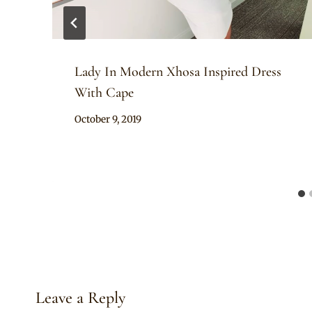
Lady In Modern Xhosa Inspired Dress
With Cape
By
October 9, 2019
Mpumi
Leave a Reply