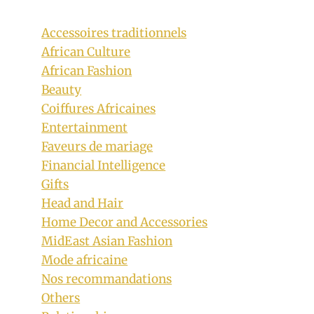
Accessoires traditionnels
African Culture
African Fashion
Beauty
Coiffures Africaines
Entertainment
Faveurs de mariage
Financial Intelligence
Gifts
Head and Hair
Home Decor and Accessories
MidEast Asian Fashion
Mode africaine
Nos recommandations
Others