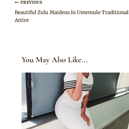
Post
PREVIOUS
Beautiful Zulu Maidens In Umemulo Traditional
navigation
Attire
You May Also Like...