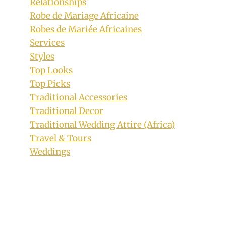
Relationships
Robe de Mariage Africaine
Robes de Mariée Africaines
Services
Sotho Traditional Seshoeshoe Print
Styles
Inspired Dresses
Top Looks
Top Picks
By
November 6, 2018
Traditional Accessories
Mpumi
Traditional Decor
Traditional Wedding Attire (Africa)
Travel & Tours
Weddings