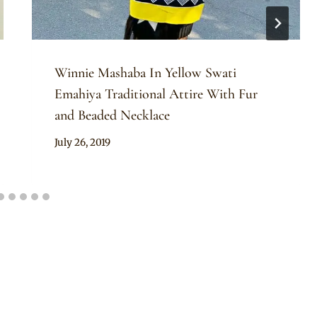
Winnie Mashaba In Yellow Swati
Emahiya Traditional Attire With Fur
and Beaded Necklace
By
July 26, 2019
Mpumi