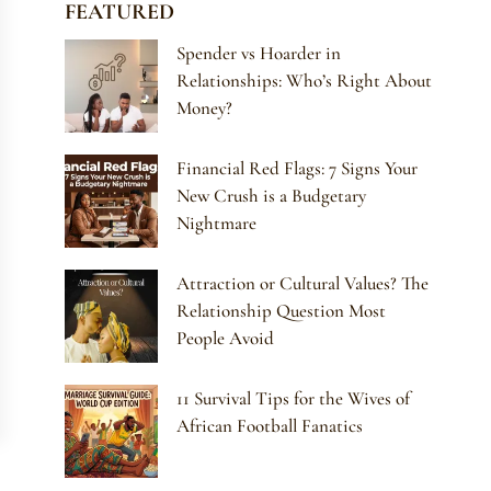
FEATURED
Spender vs Hoarder in
Relationships: Who’s Right About
Money?
Financial Red Flags: 7 Signs Your
New Crush is a Budgetary
Nightmare
Attraction or Cultural Values? The
Relationship Question Most
People Avoid
11 Survival Tips for the Wives of
African Football Fanatics