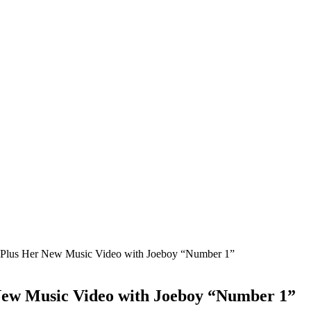
Plus Her New Music Video with Joeboy “Number 1”
New Music Video with Joeboy “Number 1”