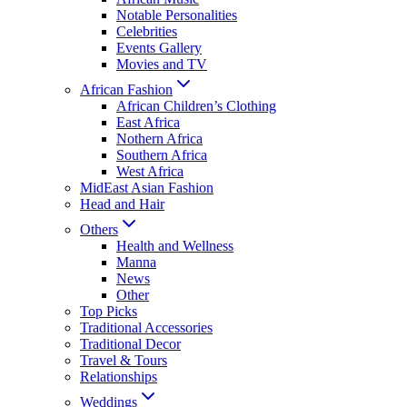
Notable Personalities
Celebrities
Events Gallery
Movies and TV
African Fashion
African Children’s Clothing
East Africa
Nothern Africa
Southern Africa
West Africa
MidEast Asian Fashion
Head and Hair
Others
Health and Wellness
Manna
News
Other
Top Picks
Traditional Accessories
Traditional Decor
Travel & Tours
Relationships
Weddings