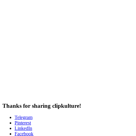
Thanks for sharing clipkulture!
Telegram
Pinterest
LinkedIn
Facebook