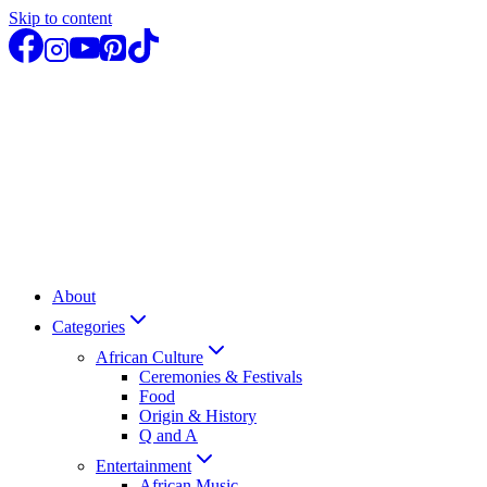
Skip to content
About
Categories
African Culture
Ceremonies & Festivals
Food
Origin & History
Q and A
Entertainment
African Music