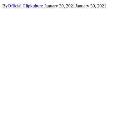
By
Official Clipkulture
January 30, 2021
January 30, 2021