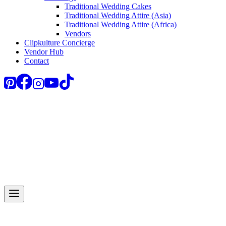
Traditional Wedding Cakes
Traditional Wedding Attire (Asia)
Traditional Wedding Attire (Africa)
Vendors
Clipkulture Concierge
Vendor Hub
Contact