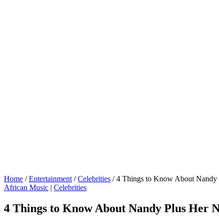
Home
/
Entertainment
/
Celebrities
/
4 Things to Know About Nandy 
African Music
|
Celebrities
4 Things to Know About Nandy Plus Her 