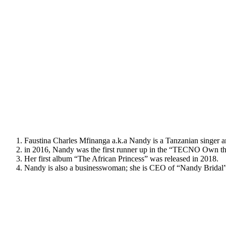
Faustina Charles Mfinanga a.k.a Nandy is a Tanzanian singer 
in 2016, Nandy was the first runner up in the “TECNO Own the
Her first album “The African Princess” was released in 2018.
Nandy is also a businesswoman; she is CEO of “Nandy Bridal” 