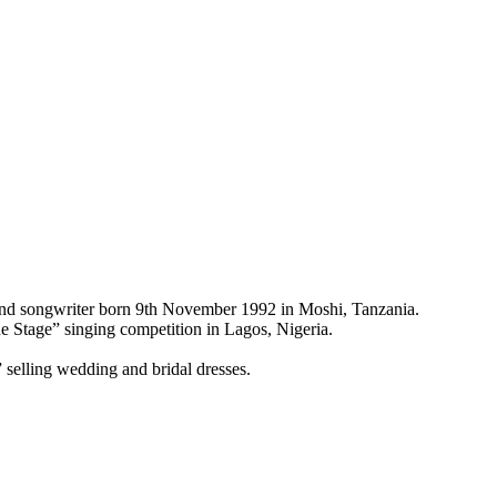
and songwriter born 9th November 1992 in Moshi, Tanzania.
 Stage” singing competition in Lagos, Nigeria.
selling wedding and bridal dresses.