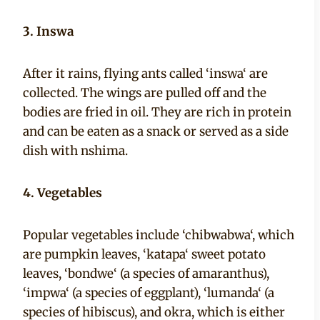
3. Inswa
After it rains, flying ants called ‘inswa‘ are
collected. The wings are pulled off and the
bodies are fried in oil. They are rich in protein
and can be eaten as a snack or served as a side
dish with nshima.
4. Vegetables
Popular vegetables include ‘chibwabwa‘, which
are pumpkin leaves, ‘katapa‘ sweet potato
leaves, ‘bondwe‘ (a species of amaranthus),
‘impwa‘ (a species of eggplant), ‘lumanda‘ (a
species of hibiscus), and okra, which is either