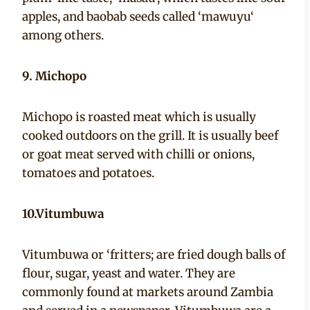
apples, and baobab seeds called ‘mawuyu‘
among others.
9. Michopo
Michopo is roasted meat which is usually
cooked outdoors on the grill. It is usually beef
or goat meat served with chilli or onions,
tomatoes and potatoes.
10.Vitumbuwa
Vitumbuwa or ‘fritters; are fried dough balls of
flour, sugar, yeast and water. They are
commonly found at markets around Zambia