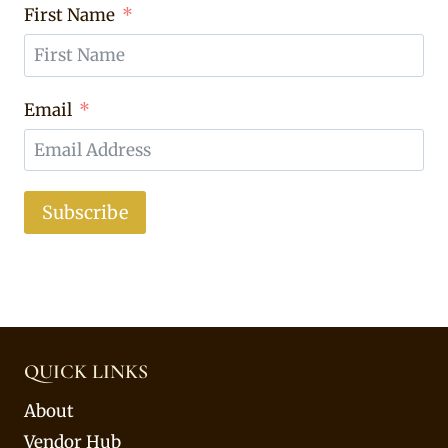
First Name
Email
Subscribe
QUICK LINKS
About
Vendor Hub