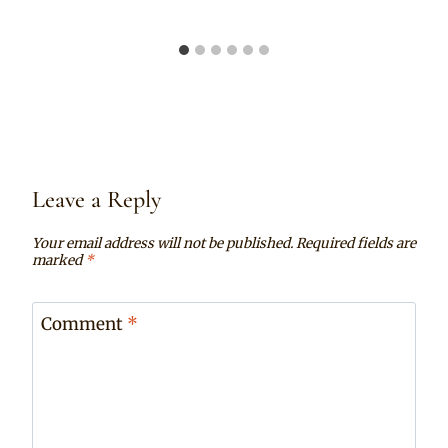
Leave a Reply
Your email address will not be published.
Required fields are
marked
*
Comment
*