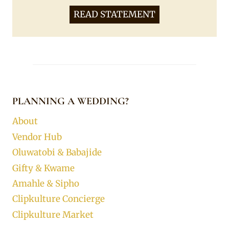
READ STATEMENT
PLANNING A WEDDING?
About
Vendor Hub
Oluwatobi & Babajide
Gifty & Kwame
Amahle & Sipho
Clipkulture Concierge
Clipkulture Market