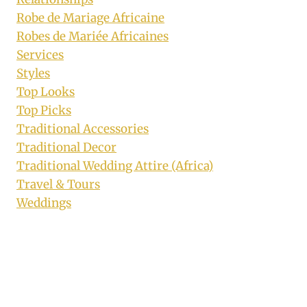
Robe de Mariage Africaine
Robes de Mariée Africaines
Services
Styles
Top Looks
Top Picks
Traditional Accessories
Traditional Decor
Traditional Wedding Attire (Africa)
Travel & Tours
Weddings