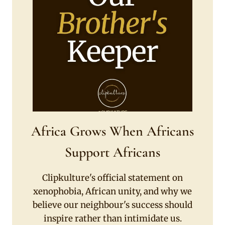
Africa Grows When Africans
Support Africans
Clipkulture's official statement on
xenophobia, African unity, and why we
believe our neighbour's success should
inspire rather than intimidate us.