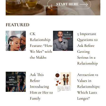
FEATURED
CK
5 Important
Relationship
Questions to
Feature: “How
Ask Before
We Met” with
Getting
the Makhs
Serious in a
Relationship
Ask This
Attraction vs
Before
Values in
Introducing
Relationships:
Him or Her to
Which Lasts
Family
Longer?