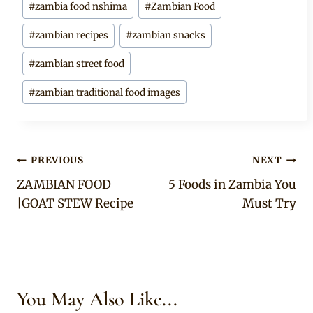
#
zambia food nshima
#
Zambian Food
#
zambian recipes
#
zambian snacks
#
zambian street food
#
zambian traditional food images
Post
PREVIOUS
NEXT
ZAMBIAN FOOD
5 Foods in Zambia You
navigation
|GOAT STEW Recipe
Must Try
You May Also Like...