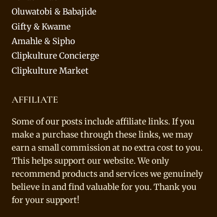
Oluwatobi & Babajide
Gifty & Kwame
Amahle & Sipho
Clipkulture Concierge
Clipkulture Market
AFFILIATE
Some of our posts include affiliate links. If you
make a purchase through these links, we may
earn a small commission at no extra cost to you.
This helps support our website. We only
recommend products and services we genuinely
believe in and find valuable for you. Thank you
for your support!