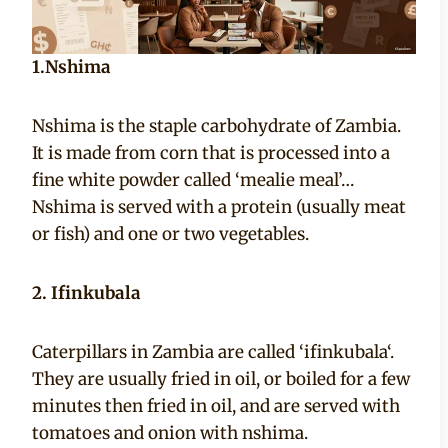
1.Nshima
Nshima is the staple carbohydrate of Zambia.
It is made from corn that is processed into a
fine white powder called ‘mealie meal’…
Nshima is served with a protein (usually meat
or fish) and one or two vegetables.
2. Ifinkubala
Caterpillars in Zambia are called ‘ifinkubala‘.
They are usually fried in oil, or boiled for a few
minutes then fried in oil, and are served with
tomatoes and onion with nshima.