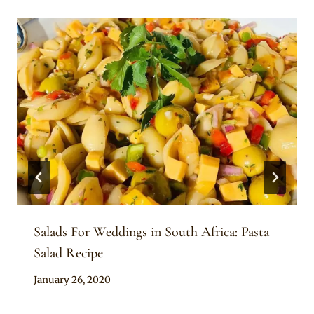
Salads For Weddings in South Africa: Pasta
Salad Recipe
By
January 26, 2020
Chep