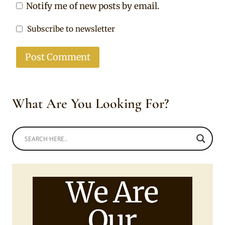
Notify me of new posts by email.
Subscribe to newsletter
What Are You Looking For?