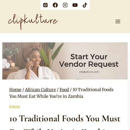
Skip
to
content
Home
/
African Culture
/
Food
/
10 Traditional Foods
You Must Eat While You’re in Zambia
FOOD
10 Traditional Foods You Must