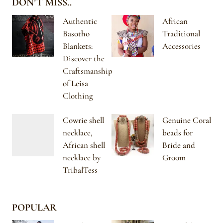
DON’T MISS..
Authentic
African
Basotho
Traditional
Blankets:
Accessories
Discover the
Craftsmanship
of Leisa
Clothing
Cowrie shell
Genuine Coral
necklace,
beads for
African shell
Bride and
necklace by
Groom
TribalTess
POPULAR