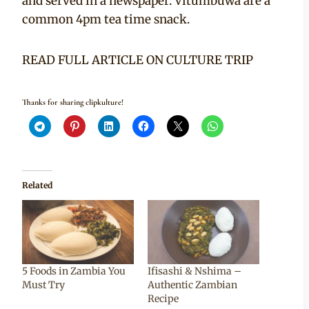
and served in a newspaper. Vitumbuwa are a
common 4pm tea time snack.
READ FULL ARTICLE ON CULTURE TRIP
Thanks for sharing clipkulture!
Related
5 Foods in Zambia You
Ifisashi & Nshima –
Must Try
Authentic Zambian
Recipe