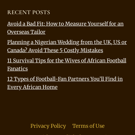
RECENT POSTS
Avoid a Bad Fit: How to Measure Yourself for an
Overseas Tailor
Planning a Nigerian Wedding from the UK, US or
Canada? Avoid These 5 Costly Mistakes
11 Survival Tips for the Wives of African Football
Fanatics
12 Types of Football-Fan Partners You’ll Find in
Every African Home
Privacy Policy
Terms of Use