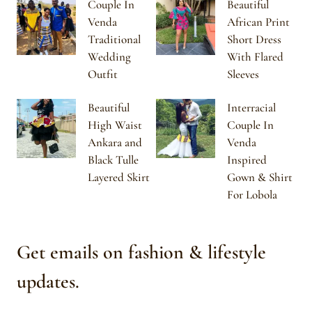
Couple In
Beautiful
Venda
African Print
Traditional
Short Dress
Wedding
With Flared
Outfit
Sleeves
Beautiful
Interracial
High Waist
Couple In
Ankara and
Venda
Black Tulle
Inspired
Layered Skirt
Gown & Shirt
For Lobola
Get emails on fashion & lifestyle
updates.