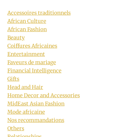
Accessoires traditionnels
African Culture
African Fashion
Beauty
Coiffures Africaines
Entertainment
Faveurs de mariage
Financial Intelligence
Gifts
Head and Hair
Home Decor and Accessories
MidEast Asian Fashion
Mode africaine
Nos recommandations
Others
Relationships