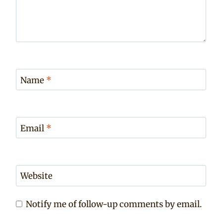
Name
*
Email
*
Website
Notify me of follow-up comments by email.