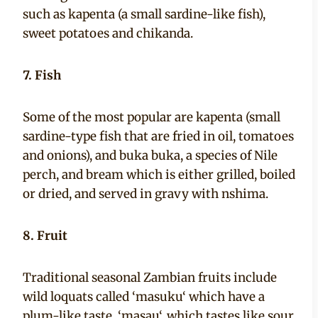
such as kapenta (a small sardine-like fish),
sweet potatoes and chikanda.
7. Fish
Some of the most popular are kapenta (small
sardine-type fish that are fried in oil, tomatoes
and onions), and buka buka, a species of Nile
perch, and bream which is either grilled, boiled
or dried, and served in gravy with nshima.
8. Fruit
Traditional seasonal Zambian fruits include
wild loquats called ‘masuku‘ which have a
plum-like taste, ‘masau‘, which tastes like sour