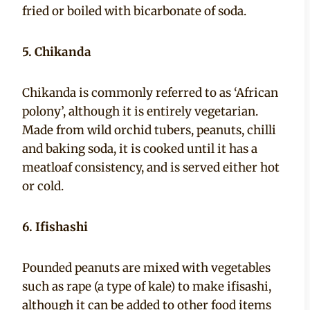
fried or boiled with bicarbonate of soda.
5. Chikanda
Chikanda is commonly referred to as ‘African
polony’, although it is entirely vegetarian.
Made from wild orchid tubers, peanuts, chilli
and baking soda, it is cooked until it has a
meatloaf consistency, and is served either hot
or cold.
6. Ifishashi
Pounded peanuts are mixed with vegetables
such as rape (a type of kale) to make ifisashi,
although it can be added to other food items