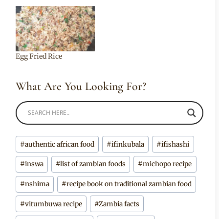
Egg Fried Rice
What Are You Looking For?
Post
#
authentic african food
#
ifinkubala
#
ifishashi
Tags:
#
inswa
#
list of zambian foods
#
michopo recipe
#
nshima
#
recipe book on traditional zambian food
#
vitumbuwa recipe
#
Zambia facts